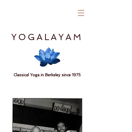
YOGALAYAM
Classical Yoga in Berkeley since 1975