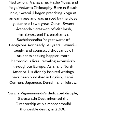
Meditation, Pranayama, Hatha Yoga, and
Yoga Vedanta Philosophy. Born in South
India, Swami-ji began practicing Yoga at
an early age and was graced by the close
guidance of two great Gurus, Swami
Sivananda Saraswati of Rishikesh,
Himalayas, and Paramahamsa
Sachidanandha Yogeeswarar of
Bangalore. For nearly 50 years, Swami-ji
taught and counseled thousands of
students seeking happier, more
harmonious lives, traveling extensively
throughout Europe, Asia, and North
America. His divinely inspired writings
have been published in English, Tamil,
German, Japanese, Danish, and Hebrew.
Swami Vignanananda's dedicated disciple,
Saraswathi Devi, inherited the
Directorship at his Mahasamādhi
(honorable death) in 2008.