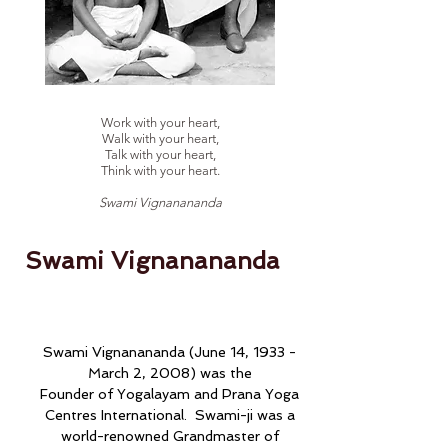
Work with your heart,
Walk with your heart,
Talk with your heart,
Think with your heart.
Swami Vignanananda
Swami Vignanananda
Swami Vignanananda (June 14, 1933 -
March 2, 2008) was the
Founder of Yogalayam and Prana Yoga
Centres International. Swami-ji was a
world-renowned Grandmaster of