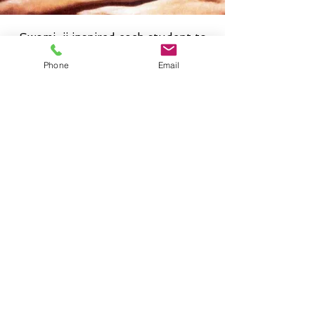
Swami-ji inspired each student to
find their own truth within,
Phone
Email
through direct experience from
regular practice, and to bring the
ancient Yoga teachings into the
societies of the complex modern
world through compassionate,
selfless service. His teachings were
deeply rooted in the ancient Vedic
tradition of the Indian
Subcontinent, as articulated in
such writings as the Upanishads,
the Bhagavad Gita, and the
Patanjali Yoga Sutras. In
accordance with Swami-ji’s vision,
Prana Yoga programs are primed
to serve people of all ages, races,