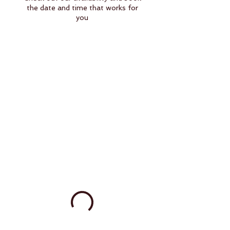
the date and time that works for
you