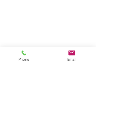
Phone
Email
1717 Alcatraz Avenue
, Berkeley, CA 94703
510-655-3664
|
info@yogalayam.org