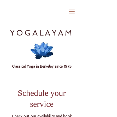
YOGALAYAM
Classical Yoga in Berkeley since 1975
Schedule your
service
Check out our availability and book