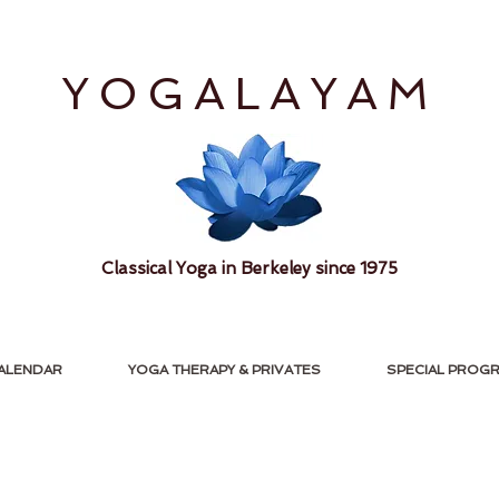
YOGALAYAM
Classical Yoga in Berkeley since 1975
ALENDAR
YOGA THERAPY & PRIVATES
SPECIAL PROG