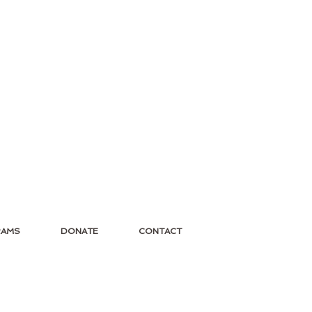
RAMS
DONATE
CONTACT