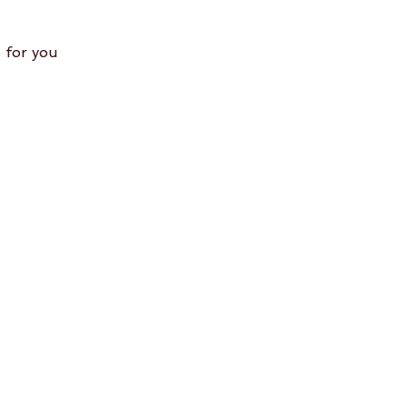
 for you