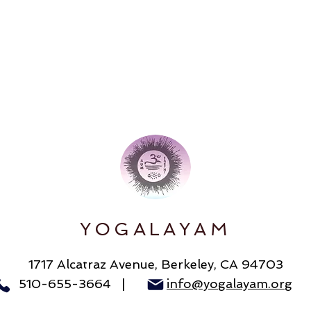
YOGALAYAM
1717 Alcatraz Avenue
, Berkeley, CA 94703
510-655-3664 |
info@yogalayam.org