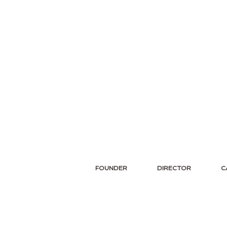
FOUNDER
DIRECTOR
C