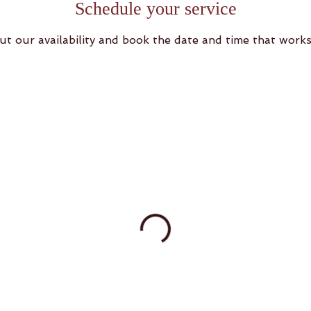
Schedule your service
ut our availability and book the date and time that works