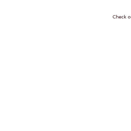
Check o