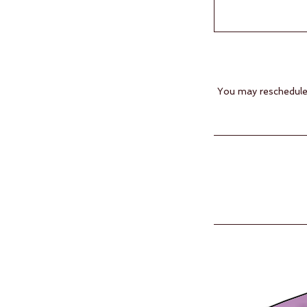
You may reschedule 