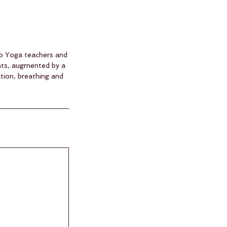
two Yoga teachers and
nts, augmented by a
tion, breathing and