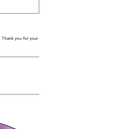
. Thank you for your