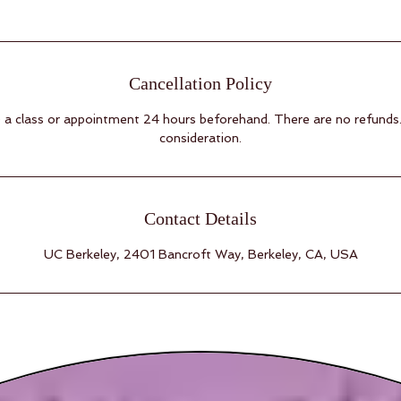
Cancellation Policy
a class or appointment 24 hours beforehand. There are no refunds
consideration.
Contact Details
UC Berkeley, 2401 Bancroft Way, Berkeley, CA, USA