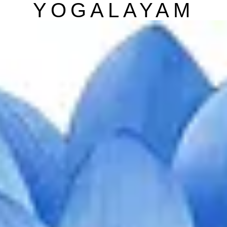
YOGALAYAM