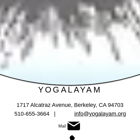
YOGALAYAM
1717 Alcatraz Avenue
, Berkeley, CA 94703
510-655-3664 |
info@yogalayam.org
Mail