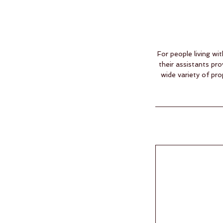
For people living wi
their assistants p
wide variety of pr