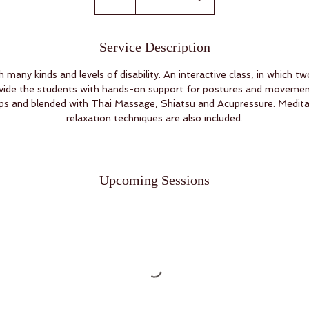
Service Description
th many kinds and levels of disability. An interactive class, in which 
rovide the students with hands-on support for postures and moveme
ops and blended with Thai Massage, Shiatsu and Acupressure. Medita
relaxation techniques are also included.
Upcoming Sessions