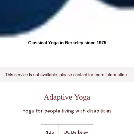
Classical Yoga in Berkeley since 1975
More
This service is not available, please contact for more information.
Adaptive Yoga
Yoga for people living with disabilities
25
US
$25
UC Berkeley
dollars